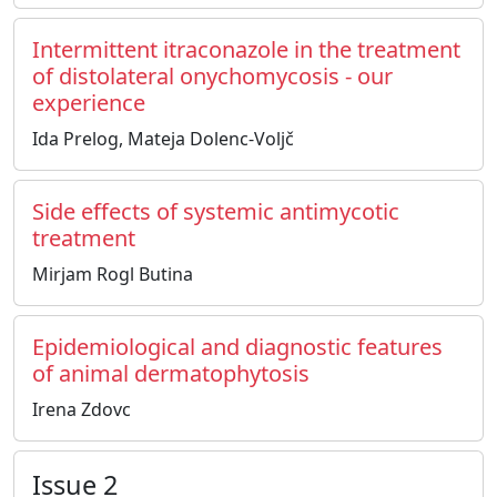
Intermittent itraconazole in the treatment
of distolateral onychomycosis - our
experience
Ida Prelog, Mateja Dolenc-Voljč
Side effects of systemic antimycotic
treatment
Mirjam Rogl Butina
Epidemiological and diagnostic features
of animal dermatophytosis
Irena Zdovc
Issue 2