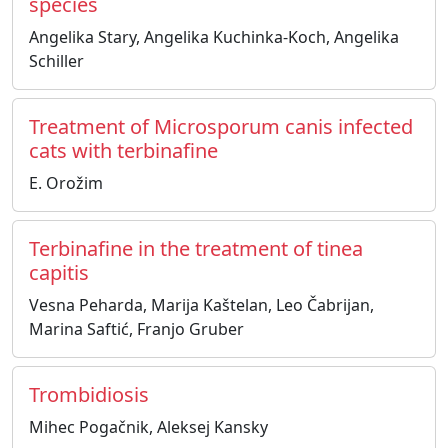
species
Angelika Stary, Angelika Kuchinka-Koch, Angelika
Schiller
Treatment of Microsporum canis infected
cats with terbinafine
E. Orožim
Terbinafine in the treatment of tinea
capitis
Vesna Peharda, Marija Kaštelan, Leo Čabrijan,
Marina Saftić, Franjo Gruber
Trombidiosis
Mihec Pogačnik, Aleksej Kansky