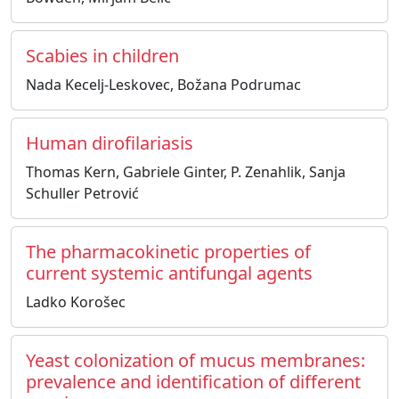
Scabies in children
Nada Kecelj-Leskovec, Božana Podrumac
Human dirofilariasis
Thomas Kern, Gabriele Ginter, P. Zenahlik, Sanja
Schuller Petrović
The pharmacokinetic properties of
current systemic antifungal agents
Ladko Korošec
Yeast colonization of mucus membranes:
prevalence and identification of different