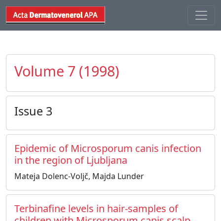
Volume 7 (1998)
Issue 3
Epidemic of Microsporum canis infection
in the region of Ljubljana
Mateja Dolenc-Voljč, Majda Lunder
Terbinafine levels in hair-samples of
children with Microsporum canis scalp