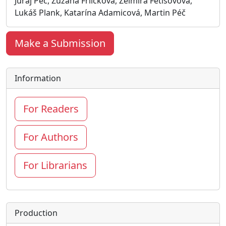
Juraj Péč, Zuzana Frličková, Želmíra Fetisovová,
Lukáš Plank, Katarína Adamicová, Martin Péč
Make a Submission
Information
For Readers
For Authors
For Librarians
Production