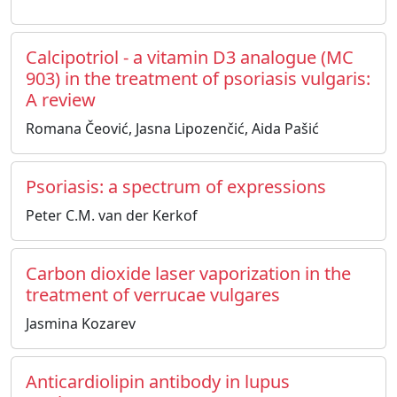
Calcipotriol - a vitamin D3 analogue (MC
903) in the treatment of psoriasis vulgaris:
A review
Romana Čeović, Jasna Lipozenčić, Aida Pašić
Psoriasis: a spectrum of expressions
Peter C.M. van der Kerkof
Carbon dioxide laser vaporization in the
treatment of verrucae vulgares
Jasmina Kozarev
Anticardiolipin antibody in lupus