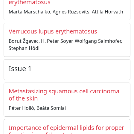
erythematosus
Marta Marschalko, Agnes Ruzsovits, Attila Horvath
Verrucous lupus erythematosus
Borut Žgavec, H. Peter Soyer, Wolfgang Salmhofer,
Stephan Hödl
Issue 1
Metastasizing squamous cell carcinoma
of the skin
Péter Holló, Beáta Somlai
Importance of epidermal lipids for proper