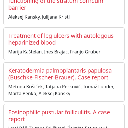
functioning of the stratum corneum
barrier
Aleksej Kansky, Julijana Kristl
Treatment of leg ulcers with autologous
heparinized blood
Marija Kaštelan, Ines Brajac, Franjo Gruber
Keratodermia palmoplantaris papulosa
(Buschke-Fischer-Brauer). Case report
Metoda Košiček, Tatjana Perkovič, Tomaž Lunder,
Marta Penko, Aleksej Kansky
Eosinophilic pustular folliculitis. A case
report