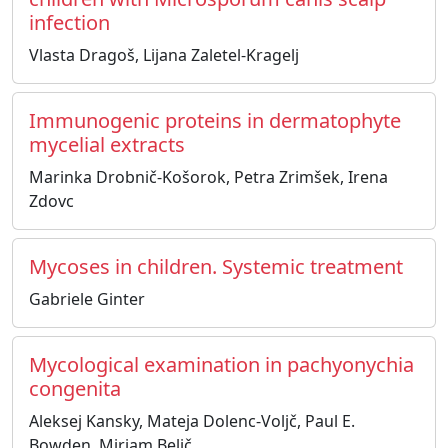
infection
Vlasta Dragoš, Lijana Zaletel-Kragelj
Immunogenic proteins in dermatophyte
mycelial extracts
Marinka Drobnič-Košorok, Petra Zrimšek, Irena
Zdovc
Mycoses in children. Systemic treatment
Gabriele Ginter
Mycological examination in pachyonychia
congenita
Aleksej Kansky, Mateja Dolenc-Voljč, Paul E.
Bowden, Mirjam Belič