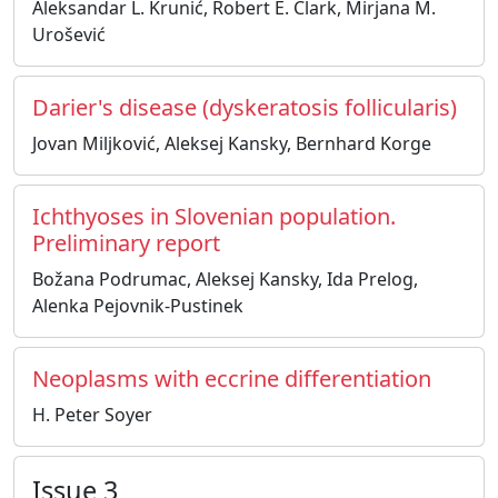
Aleksandar L. Krunić, Robert E. Clark, Mirjana M.
Urošević
Darier's disease (dyskeratosis follicularis)
Jovan Miljković, Aleksej Kansky, Bernhard Korge
Ichthyoses in Slovenian population.
Preliminary report
Božana Podrumac, Aleksej Kansky, Ida Prelog,
Alenka Pejovnik-Pustinek
Neoplasms with eccrine differentiation
H. Peter Soyer
Issue 3