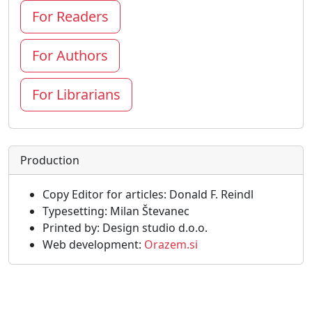
For Readers
For Authors
For Librarians
Production
Copy Editor for articles: Donald F. Reindl
Typesetting: Milan Števanec
Printed by: Design studio d.o.o.
Web development:
Orazem.si