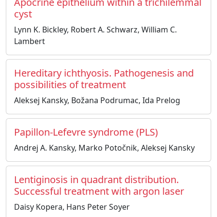
Apocrine epithelium within a trichilemmal
cyst
Lynn K. Bickley, Robert A. Schwarz, William C.
Lambert
Hereditary ichthyosis. Pathogenesis and
possibilities of treatment
Aleksej Kansky, Božana Podrumac, Ida Prelog
Papillon-Lefevre syndrome (PLS)
Andrej A. Kansky, Marko Potočnik, Aleksej Kansky
Lentiginosis in quadrant distribution.
Successful treatment with argon laser
Daisy Kopera, Hans Peter Soyer