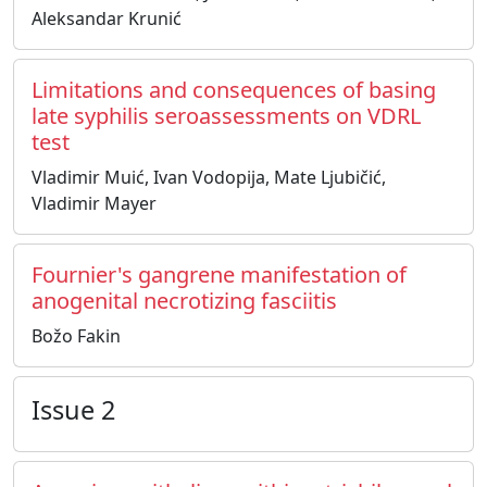
Aleksandar Krunić
Limitations and consequences of basing
late syphilis seroassessments on VDRL
test
Vladimir Muić, Ivan Vodopija, Mate Ljubičić,
Vladimir Mayer
Fournier's gangrene manifestation of
anogenital necrotizing fasciitis
Božo Fakin
Issue 2