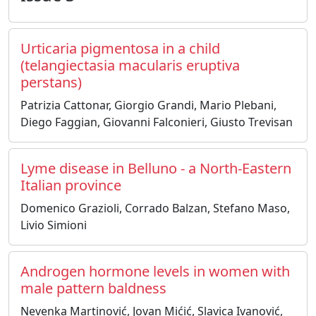
Urticaria pigmentosa in a child
(telangiectasia macularis eruptiva
perstans)
Patrizia Cattonar, Giorgio Grandi, Mario Plebani,
Diego Faggian, Giovanni Falconieri, Giusto Trevisan
Lyme disease in Belluno - a North-Eastern
Italian province
Domenico Grazioli, Corrado Balzan, Stefano Maso,
Livio Simioni
Androgen hormone levels in women with
male pattern baldness
Nevenka Martinović, Jovan Mićić, Slavica Ivanović,