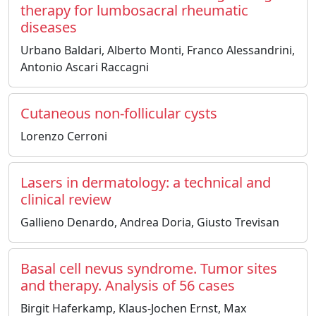
therapy for lumbosacral rheumatic
diseases
Urbano Baldari, Alberto Monti, Franco Alessandrini,
Antonio Ascari Raccagni
Cutaneous non-follicular cysts
Lorenzo Cerroni
Lasers in dermatology: a technical and
clinical review
Gallieno Denardo, Andrea Doria, Giusto Trevisan
Basal cell nevus syndrome. Tumor sites
and therapy. Analysis of 56 cases
Birgit Haferkamp, Klaus-Jochen Ernst, Max