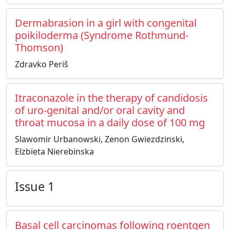
Dermabrasion in a girl with congenital
poikiloderma (Syndrome Rothmund-
Thomson)
Zdravko Periš
Itraconazole in the therapy of candidosis
of uro-genital and/or oral cavity and
throat mucosa in a daily dose of 100 mg
Slawomir Urbanowski, Zenon Gwiezdzinski,
Elzbieta Nierebinska
Issue 1
Basal cell carcinomas following roentgen