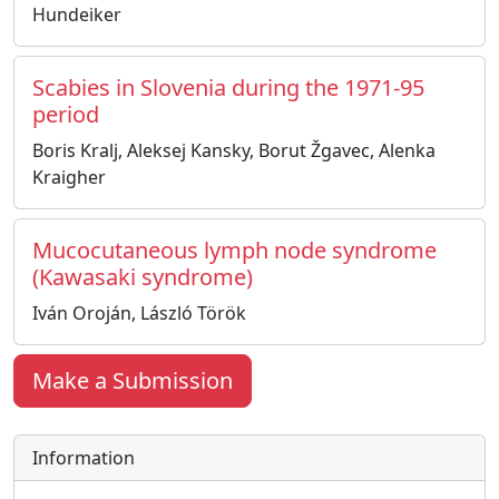
Hundeiker
Scabies in Slovenia during the 1971-95
period
Boris Kralj, Aleksej Kansky, Borut Žgavec, Alenka
Kraigher
Mucocutaneous lymph node syndrome
(Kawasaki syndrome)
Iván Oroján, László Török
Make a Submission
Information