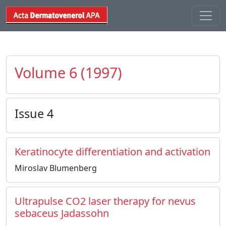
Volume 6 (1997)
Issue 4
Keratinocyte differentiation and activation
Miroslav Blumenberg
Ultrapulse CO2 laser therapy for nevus
sebaceus Jadassohn